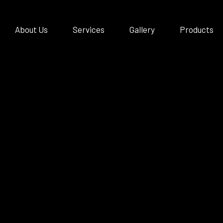
About Us
Services
Gallery
Products