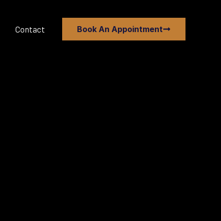
Contact
Book An Appointment