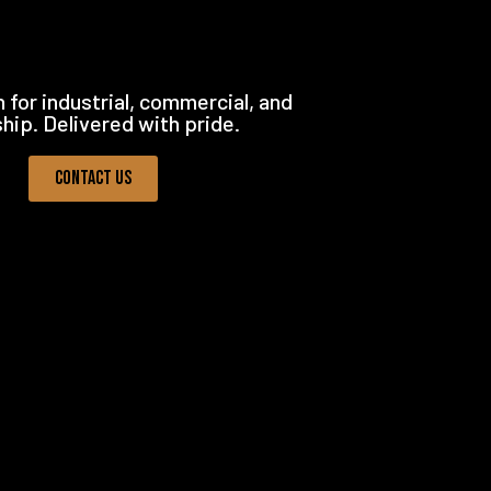
 for industrial, commercial, and
ship. Delivered with pride.
Contact Us