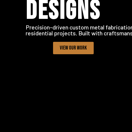
DESIGNS
Precision-driven custom metal fabrication
residential projects. Built with craftsman
VIEW OUR WORK