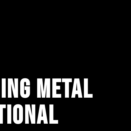
ING METAL
TIONAL