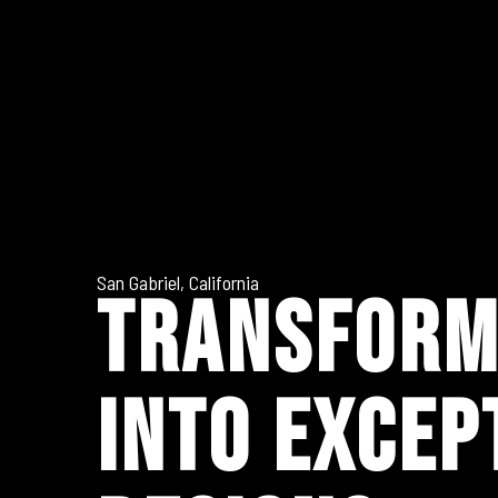
San Gabriel, California
TRANSFORM
INTO EXCEP